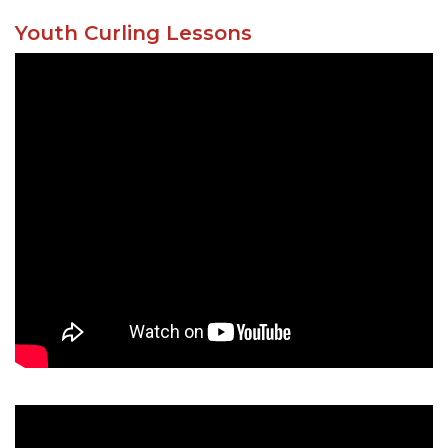
Youth Curling Lessons