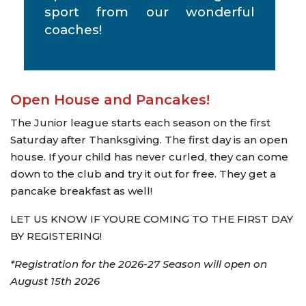
sport from our wonderful
coaches!
Open House and Pancakes!
The Junior league starts each season on the first
Saturday after Thanksgiving. The first day is an open
house. If your child has never curled, they can come
down to the club and try it out for free. They get a
pancake breakfast as well!
LET US KNOW IF YOURE COMING TO THE FIRST DAY
BY REGISTERING!
*Registration for the 2026-27 Season will open on
August 15th 2026