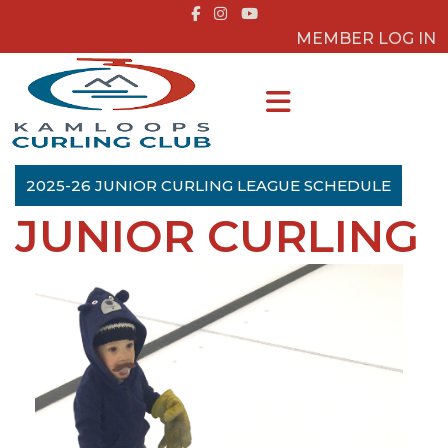
MEMBER LOG IN
2025-26 JUNIOR CURLING LEAGUE SCHEDULE
JUNIOR CURLING