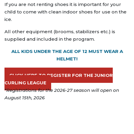
If you are not renting shoes it is important for your
child to come with clean indoor shoes for use on the
ice.
All other equipment (brooms, stabilizers etc.) is
supplied and included in the program.
ALL KIDS UNDER THE AGE OF 12 MUST WEAR A
HELMET!
CLICK HERE TO REGISTER FOR THE JUNIOR
CURLING LEAGUE
*Registrations for the 2026-27 season will open on
August 15th, 2026