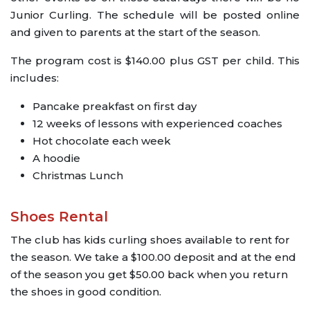
Junior Curling. The schedule will be posted online
and given to parents at the start of the season.
The program cost is $140.00 plus GST per child. This
includes:
Pancake preakfast on first day
12 weeks of lessons with experienced coaches
Hot chocolate each week
A hoodie
Christmas Lunch
Shoes Rental
The club has kids curling shoes available to rent for
the season. We take a $100.00 deposit and at the end
of the season you get $50.00 back when you return
the shoes in good condition.