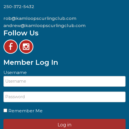
250-372-5432
rob@kamloopscurlingclub.com
andrew@kamloopscurlingclub.com
Follow Us
Member Log In
Username
Remember Me
Log in