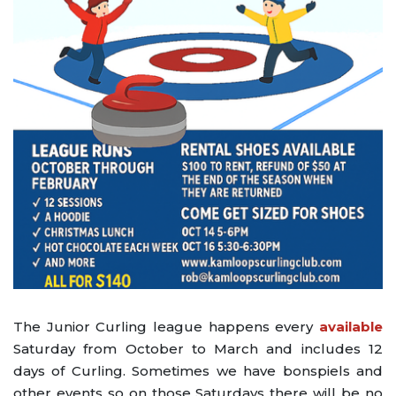
The Junior Curling league happens every
available
Saturday from October to March and includes 12
days of Curling. Sometimes we have bonspiels and
other events so on those Saturdays there will be no