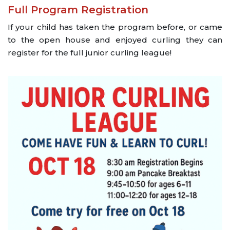
Full Program Registration
If your child has taken the program before, or came
to the open house and enjoyed curling they can
register for the full junior curling league!