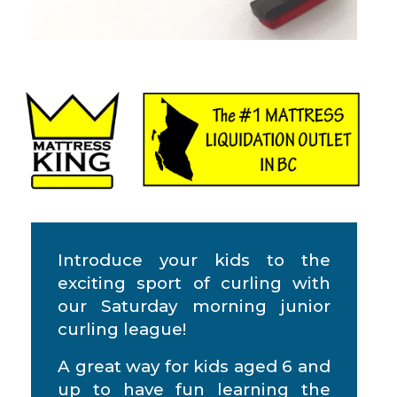
Introduce your kids to the
exciting sport of curling with
our Saturday morning junior
curling league!
A great way for kids aged 6 and
up to have fun learning the