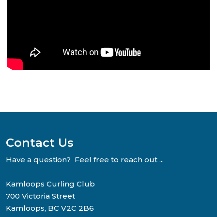
Contact Us
Have a question? Feel free to reach out ...
Kamloops Curling Club
700 Victoria Street
Kamloops, BC V2C 2B6