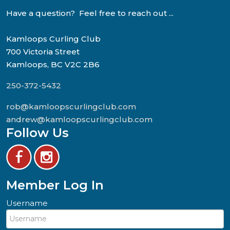
Have a question? Feel free to reach out ...
Kamloops Curling Club
700 Victoria Street
Kamloops, BC V2C 2B6
250-372-5432
rob@kamloopscurlingclub.com
andrew@kamloopscurlingclub.com
Follow Us
Member Log In
Username