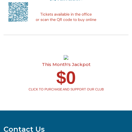
This Month's Jackpot
$0
CLICK TO PURCHASE AND SUPPORT OUR CLUB
Contact Us