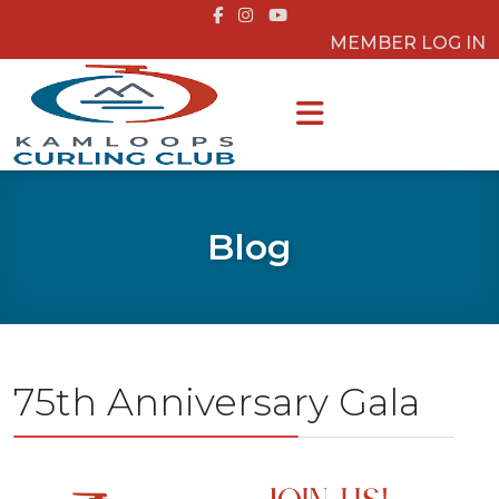
MEMBER LOG IN
Blog
75th Anniversary Gala