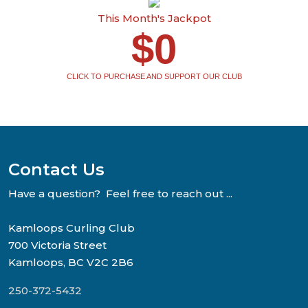
This Month's Jackpot
$0
CLICK TO PURCHASE AND SUPPORT OUR CLUB
Contact Us
Have a question? Feel free to reach out ...
Kamloops Curling Club
700 Victoria Street
Kamloops, BC V2C 2B6
250-372-5432