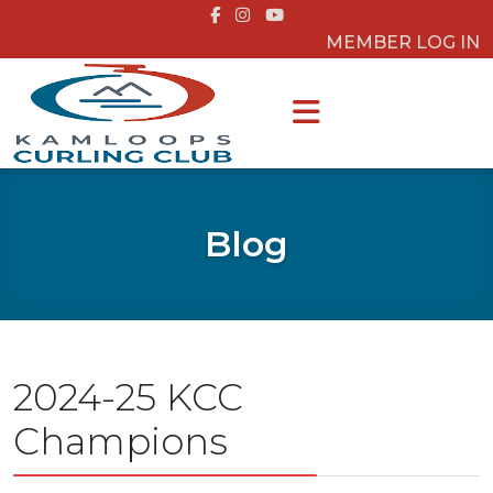
MEMBER LOG IN
Blog
2024-25 KCC
Champions