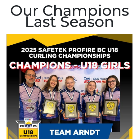
Our Champions
Last Season