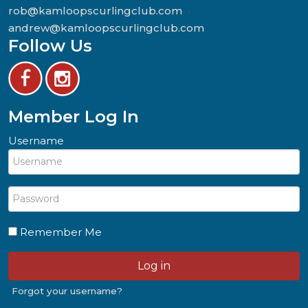
rob@kamloopscurlingclub.com
andrew@kamloopscurlingclub.com
Follow Us
Member Log In
Username
Remember Me
Log in
Forgot your username?